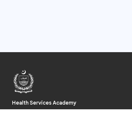
Health Services Academy
Prime Minister Health Complex, Park Road, Chak Shahzad,
Islamabad-44000
+92 (51) 925 5590