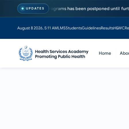
s for MS & PhD programs has been postponed until further noti
UPDATES
August 8 2026, 5:11 AM
LMS
Students
Guidelines
Results
H&WC
Re
Home
Abo