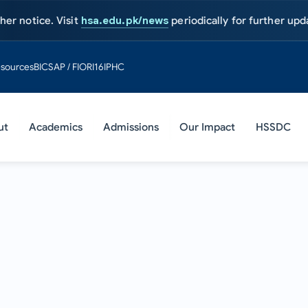
ce. Visit
hsa.edu.pk/news
periodically for further updates.
Adm
sources
BIC
SAP / FIORI
16IPHC
ut
Academics
Admissions
Our Impact
HSSDC