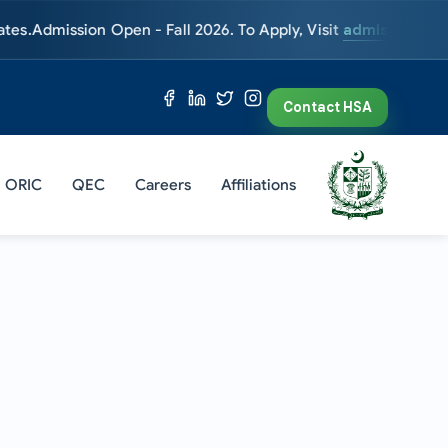
ission Open - Fall 2026. To Apply, Visit
admissions.hsa.edu.
Contact HSA
ORIC
QEC
Careers
Affiliations