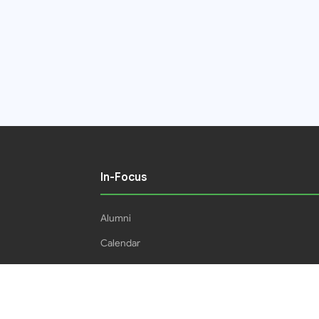
In-Focus
Alumni
Calendar
Students
16IPHC
HEC Plagiarism Policy