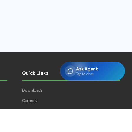
Ask Agent
Quick Links
Tap to chat
Downloads
Careers
Press Releases
PJPH
Result