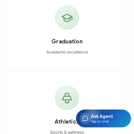
Graduation
Academic excellence
Ask Agent
Athletics
Tap to chat
Sports & wellness