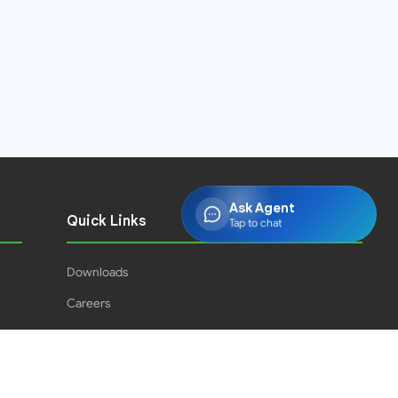
Ask Agent
Quick Links
Tap to chat
Downloads
Careers
Press Releases
PJPH
Result