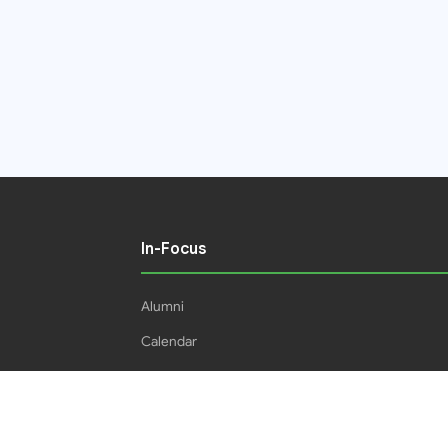
In-Focus
Alumni
Calendar
Students
16IPHC
HEC Plagiarism Policy