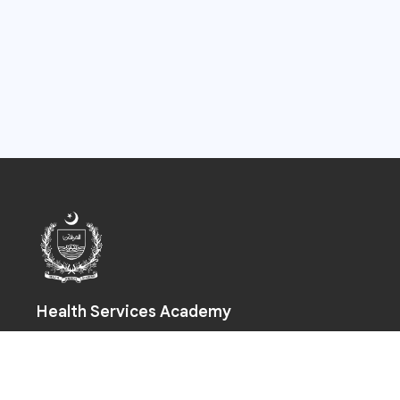
Health Services Academy
Prime Minister Health Complex, Park Road, Chak Shahzad,
Islamabad-44000
+92 (51) 925 5590