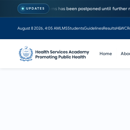
MS & PhD programs has been postponed until further notice. Vi
UPDATES
August 8 2026, 4:05 AM
LMS
Students
Guidelines
Results
H&WC
R
Home
Abo