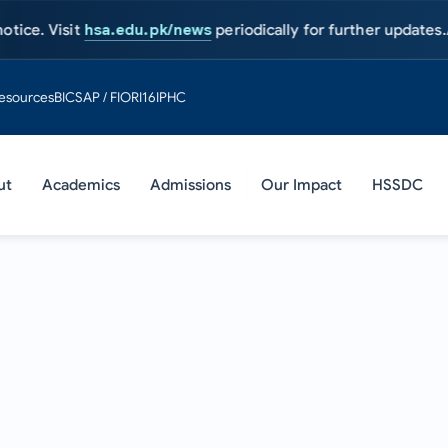
sit
hsa.edu.pk/news
periodically for further updates.
Admission
esources
BIC
SAP / FIORI
16IPHC
ut
Academics
Admissions
Our Impact
HSSDC