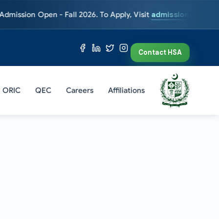
 Open - Fall 2026. To Apply, Visit
admissions.hsa.edu.pk
Entr
Contact HSA
ORIC
QEC
Careers
Affiliations