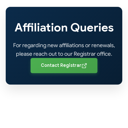
Rules & Regulations
View PDF
(Private Institutes)
Affiliation Queries
HEC Institutional
View PDF
Affiliation Policy 2024
For regarding new affiliations or renewals,
please reach out to our Registrar office.
View PDF
Contact Registrar