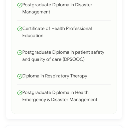
Postgraduate Diploma in Disaster
Management
Certificate of Health Professional
Education
Postgraduate Diploma in patient safety
and quality of care (DPSQOC)
Diploma in Respiratory Therapy
Postgraduate Diploma in Health
Emergency & Disaster Management