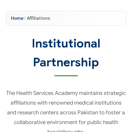
Home
/
Affiliations
Institutional
Partnership
The Health Services Academy maintains strategic
affiliations with renowned medical institutions
and research centers across Pakistan to foster a
collaborative environment for public health
breakthroughs.