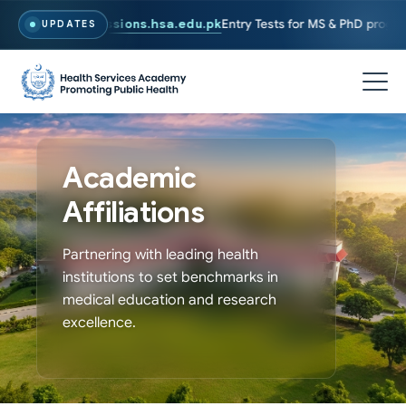
y, Visit
admissions.hsa.edu.pk
Entry Tests for MS & PhD programs has
UPDATES
Academic
Affiliations
Partnering with leading health
institutions to set benchmarks in
medical education and research
excellence.