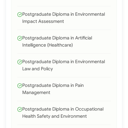
Postgraduate Diploma in Environmental
Impact Assessment
Postgraduate Diploma in Artificial
Intelligence (Healthcare)
Postgraduate Diploma in Environmental
Law and Policy
Postgraduate Diploma in Pain
Management
Postgraduate Diploma in Occupational
Health Safety and Environment