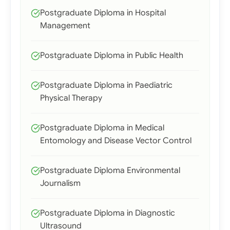
Postgraduate Diploma in Hospital
Management
Postgraduate Diploma in Public Health
Postgraduate Diploma in Paediatric
Physical Therapy
Postgraduate Diploma in Medical
Entomology and Disease Vector Control
Postgraduate Diploma Environmental
Journalism
Postgraduate Diploma in Diagnostic
Ultrasound