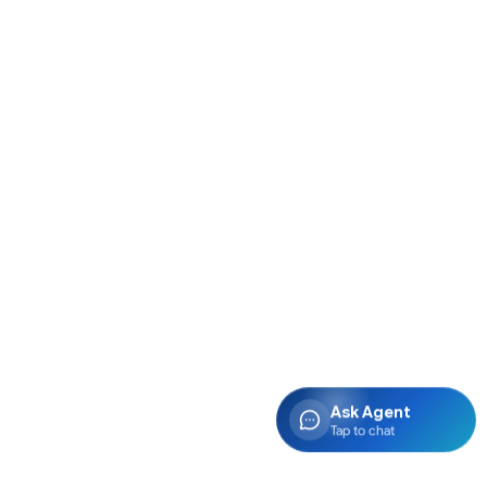
Ask Agent
Tap to chat