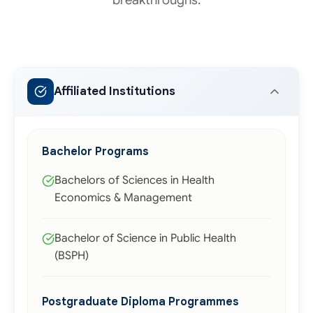
Affiliated Institutions
Bachelor Programs
Bachelors of Sciences in Health
Economics & Management
Bachelor of Science in Public Health
(BSPH)
Postgraduate Diploma Programmes