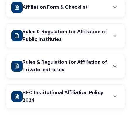
Affiliation Form & Checklist
Rules & Regulation for Affiliation of
Public Institutes
Rules & Regulation for Affiliation of
Affiliation Application
Private Institutes
Form
HEC Institutional Affiliation Policy
Rules & Regulations
2024
View PDF
(Public Institutes)