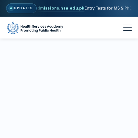
 To Apply, Visit
admissions.hsa.edu.pk
Entry Tests for MS & PhD prog
UPDATES