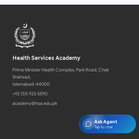
Health Services Academy
Prime Minister Health Complex, Park Road, Chak
Shahzad,
Islamabad-44000
+92 (51) 925 5590
academy@hsa.edu.pk
Ask Agent
Tap to chat