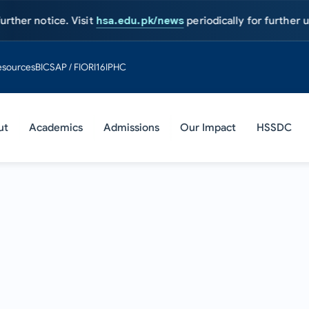
tice. Visit
hsa.edu.pk/news
periodically for further updates.
A
esources
BIC
SAP / FIORI
16IPHC
ut
Academics
Admissions
Our Impact
HSSDC