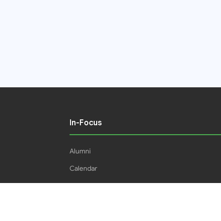
In-Focus
Alumni
Calendar
Students
16IPHC
HEC Plagiarism Policy