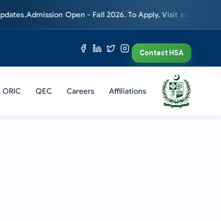
dmission Open - Fall 2026. To Apply, Visit
admissions.hsa.ed
Contact HSA
ORIC
QEC
Careers
Affiliations