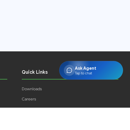
Ask Agent
Quick Links
Tap to chat
Downloads
Careers
Press Releases
PJPH
Result