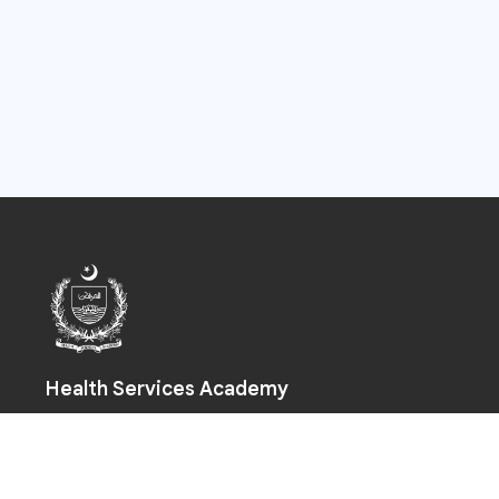
Health Services Academy
Prime Minister Health Complex, Park Road, Chak Shahzad,
Islamabad-44000
+92 (51) 925 5590