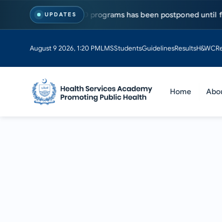
sts for MS & PhD programs has been postponed until further no
UPDATES
August 9 2026, 1:20 PM
LMS
Students
Guidelines
Results
H&WC
R
Home
Abo