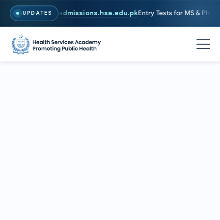
6. To Apply, Visit
admissions.hsa.edu.pk
Entry Tests for MS & PhD pro
UPDATES