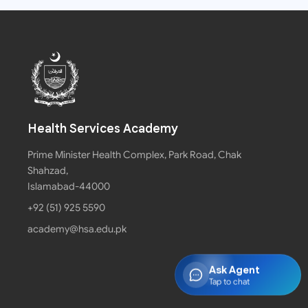
Health Services Academy
Prime Minister Health Complex, Park Road, Chak
Shahzad,
Islamabad-44000
+92 (51) 925 5590
academy@hsa.edu.pk
Ask Agent
Tap to chat