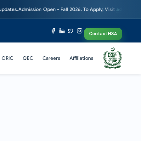
Admission Open - Fall 2026. To Apply, Visit
admissions.hsa.ed
Contact HSA
ORIC
QEC
Careers
Affiliations