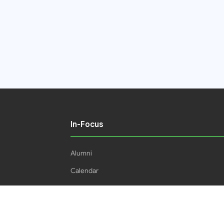
In-Focus
Alumni
Calendar
Students
16IPHC
HEC Plagiarism Policy