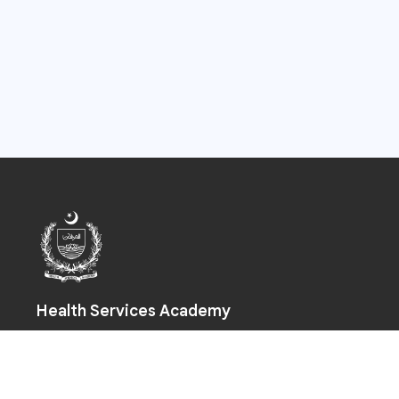
Health Services Academy
Prime Minister Health Complex, Park Road, Chak Shahzad,
Islamabad-44000
+92 (51) 925 5590