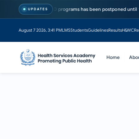
sts for MS & PhD programs has been postponed until further no
UPDATES
August 7 2026, 3:41 PM
LMS
Students
Guidelines
Results
H&WC
Re
Home
Abo