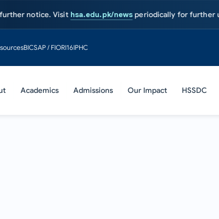
tice. Visit
hsa.edu.pk/news
periodically for further updates.
sources
BIC
SAP / FIORI
16IPHC
ut
Academics
Admissions
Our Impact
HSSDC