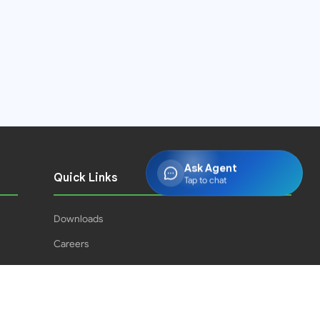
Ask Agent
Quick Links
Tap to chat
Downloads
Careers
Press Releases
PJPH
Result