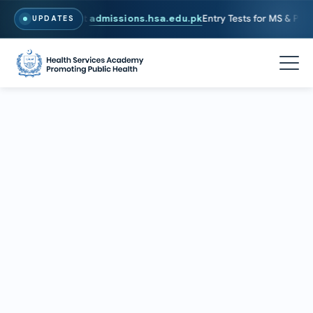
26. To Apply, Visit
admissions.hsa.edu.pk
Entry Tests for MS & PhD p
UPDATES