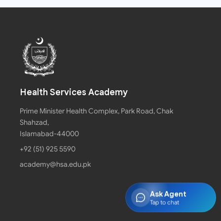
Health Services Academy
Prime Minister Health Complex, Park Road, Chak
Shahzad,
Islamabad-44000
+92 (51) 925 5590
academy@hsa.edu.pk
Ask Agent
Tap to chat