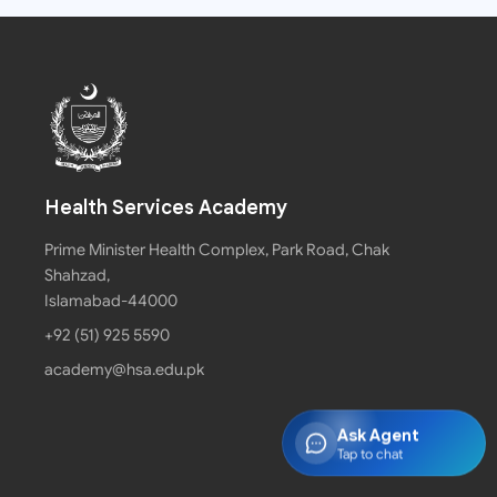
Health Services Academy
Prime Minister Health Complex, Park Road, Chak
Shahzad,
Islamabad-44000
+92 (51) 925 5590
academy@hsa.edu.pk
Ask Agent
Tap to chat