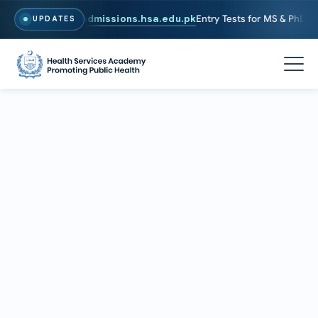
. To Apply, Visit
admissions.hsa.edu.pk
Entry Tests for MS & PhD pro
UPDATES