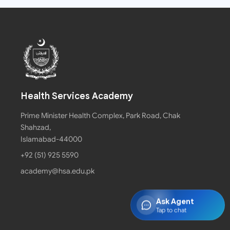
Health Services Academy
Prime Minister Health Complex, Park Road, Chak
Shahzad,
Islamabad-44000
+92 (51) 925 5590
academy@hsa.edu.pk
Ask Agent
Tap to chat