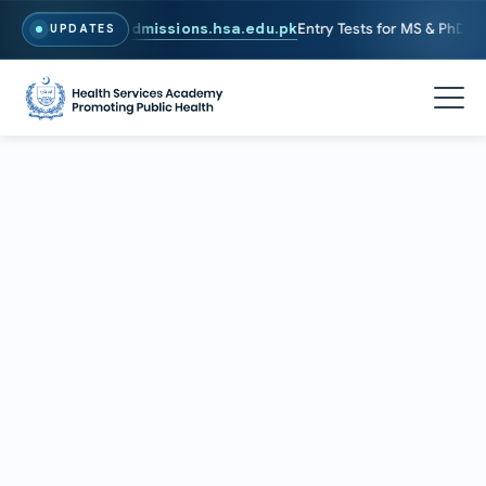
 To Apply, Visit
admissions.hsa.edu.pk
Entry Tests for MS & PhD prog
UPDATES