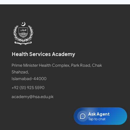
Health Services Academy
Prime Minister Health Complex, Park Road, Chak
Shahzad,
Islamabad-44000
+92 (51) 925 5590
academy@hsa.edu.pk
Ask Agent
Tap to chat