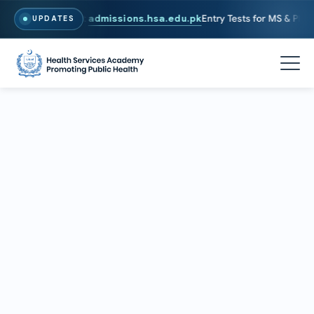
6. To Apply, Visit
admissions.hsa.edu.pk
Entry Tests for MS & PhD pr
UPDATES