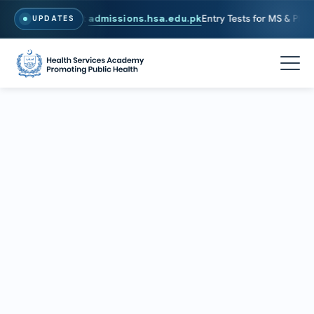
6. To Apply, Visit
admissions.hsa.edu.pk
Entry Tests for MS & PhD pr
UPDATES