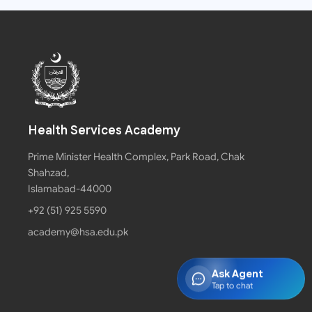
Health Services Academy
Prime Minister Health Complex, Park Road, Chak
Shahzad,
Islamabad-44000
+92 (51) 925 5590
academy@hsa.edu.pk
Ask Agent
Tap to chat