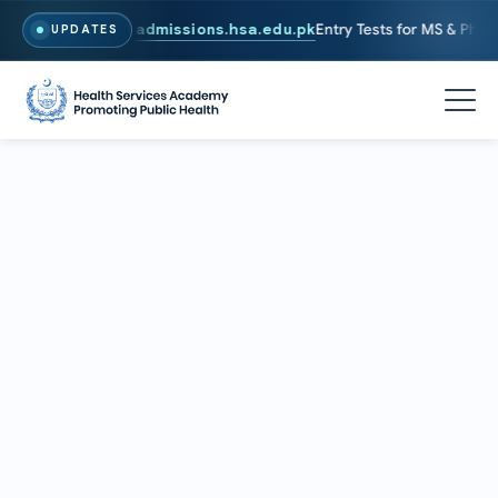
6. To Apply, Visit
admissions.hsa.edu.pk
Entry Tests for MS & PhD pr
UPDATES