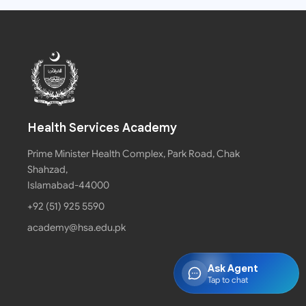
Health Services Academy
Prime Minister Health Complex, Park Road, Chak
Shahzad,
Islamabad-44000
+92 (51) 925 5590
academy@hsa.edu.pk
Ask Agent
Tap to chat