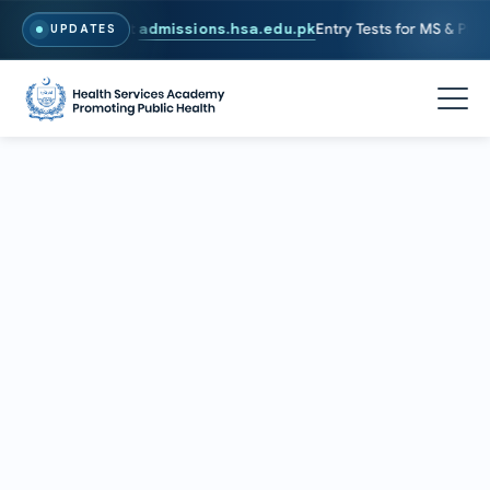
26. To Apply, Visit
admissions.hsa.edu.pk
Entry Tests for MS & PhD p
UPDATES