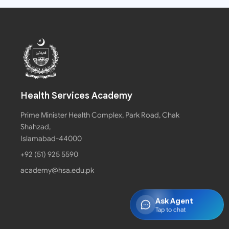
Health Services Academy
Prime Minister Health Complex, Park Road, Chak
Shahzad,
Islamabad-44000
+92 (51) 925 5590
academy@hsa.edu.pk
Ask Agent
Tap to chat