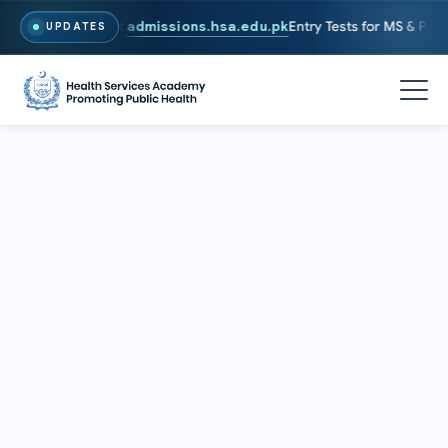
26. To Apply, Visit
admissions.hsa.edu.pk
Entry Tests for MS & PhD pr
UPDATES