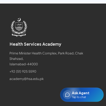
Health Services Academy
Prime Minister Health Complex, Park Road, Chak
Shahzad,
Islamabad-44000
+92 (51) 925 5590
academy@hsa.edu.pk
Ask Agent
Tap to chat