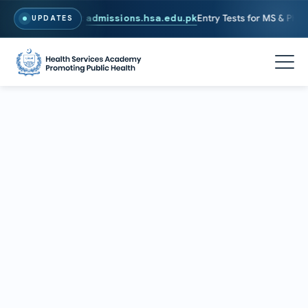
6. To Apply, Visit
admissions.hsa.edu.pk
Entry Tests for MS & PhD pr
UPDATES