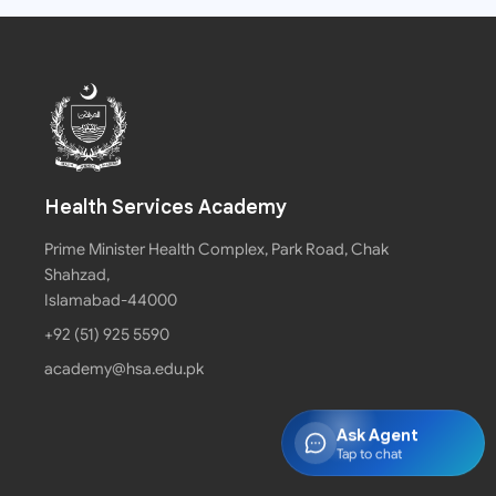
Health Services Academy
Prime Minister Health Complex, Park Road, Chak
Shahzad,
Islamabad-44000
+92 (51) 925 5590
academy@hsa.edu.pk
Ask Agent
Tap to chat