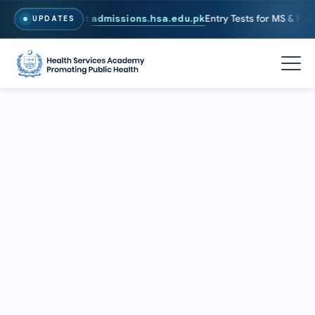
26. To Apply, Visit
admissions.hsa.edu.pk
Entry Tests for MS & PhD p
UPDATES