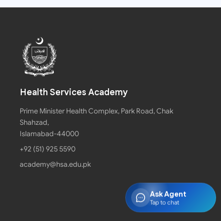
Health Services Academy
Prime Minister Health Complex, Park Road, Chak
Shahzad,
Islamabad-44000
+92 (51) 925 5590
academy@hsa.edu.pk
Ask Agent
Tap to chat