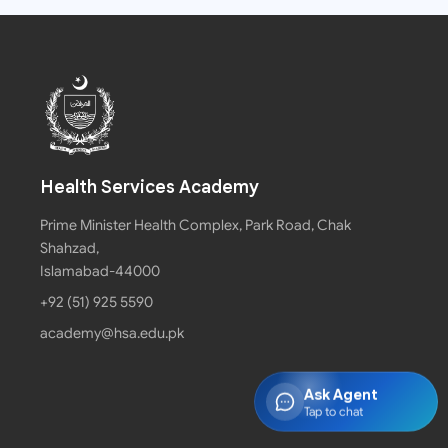
Health Services Academy
Prime Minister Health Complex, Park Road, Chak
Shahzad,
Islamabad-44000
+92 (51) 925 5590
academy@hsa.edu.pk
Ask Agent
Tap to chat