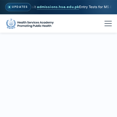
2026. To Apply, Visit
admissions.hsa.edu.pk
Entry Tests for MS & PhD
UPDATES