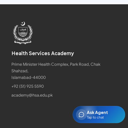
Health Services Academy
Prime Minister Health Complex, Park Road, Chak
Shahzad,
Islamabad-44000
+92 (51) 925 5590
academy@hsa.edu.pk
Ask Agent
Tap to chat