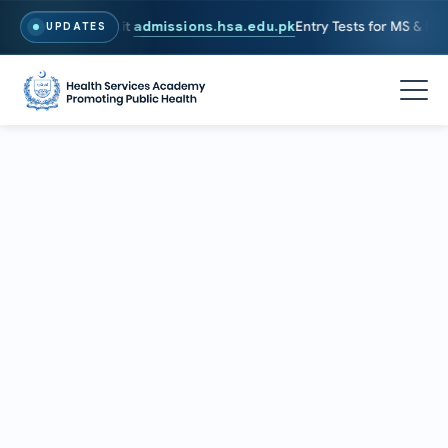
026. To Apply, Visit
admissions.hsa.edu.pk
Entry Tests for MS & PhD 
UPDATES