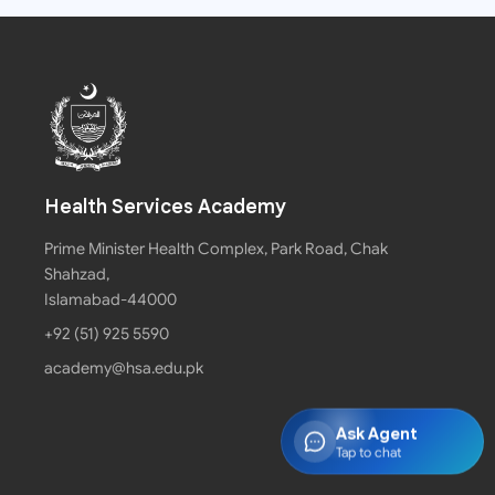
Health Services Academy
Prime Minister Health Complex, Park Road, Chak
Shahzad,
Islamabad-44000
+92 (51) 925 5590
academy@hsa.edu.pk
Ask Agent
Tap to chat