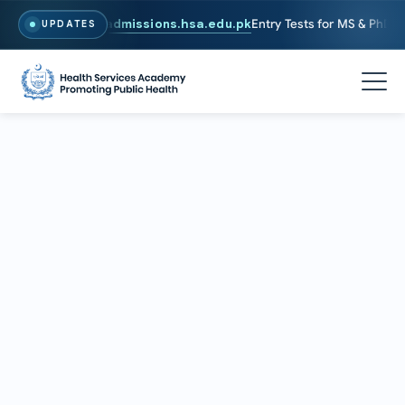
. To Apply, Visit
admissions.hsa.edu.pk
Entry Tests for MS & PhD pro
UPDATES