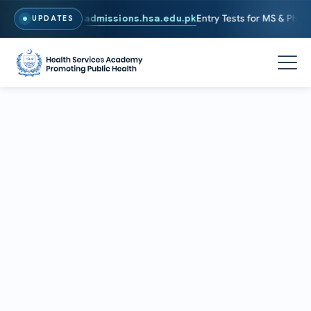
6. To Apply, Visit
admissions.hsa.edu.pk
Entry Tests for MS & PhD pr
UPDATES