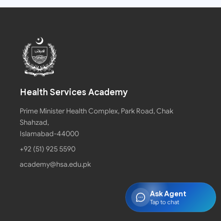
Health Services Academy
Prime Minister Health Complex, Park Road, Chak
Shahzad,
Islamabad-44000
+92 (51) 925 5590
academy@hsa.edu.pk
Ask Agent
Tap to chat