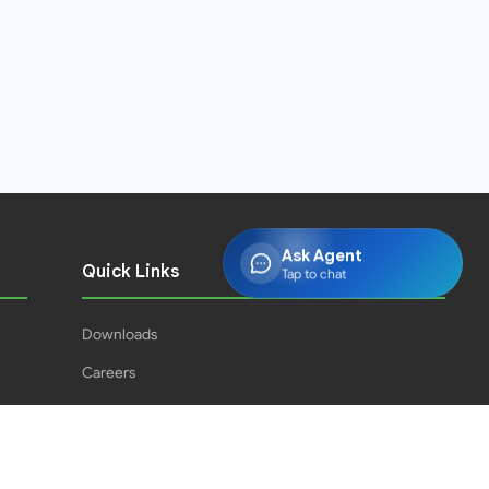
Ask Agent
Quick Links
Tap to chat
Downloads
Careers
Press Releases
PJPH
Result