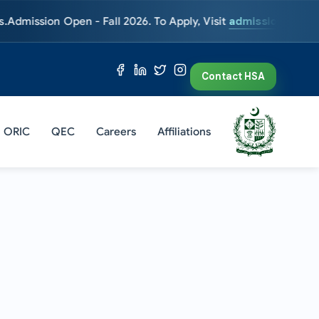
on Open - Fall 2026. To Apply, Visit
admissions.hsa.edu.pk
En
Contact HSA
ORIC
QEC
Careers
Affiliations