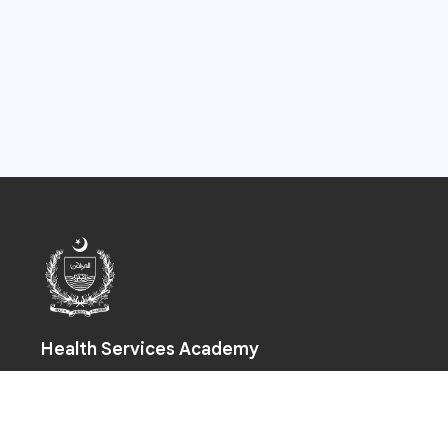
Health Services Academy
Prime Minister Health Complex, Park Road, Chak Shahzad,
Islamabad-44000
+92 (51) 925 5590