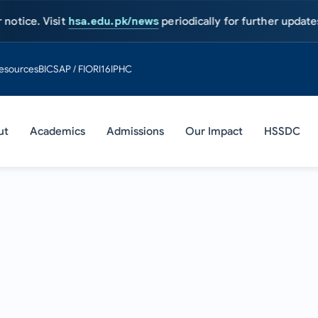
Visit
hsa.edu.pk/news
periodically for further updates.
Admissi
esources
BIC
SAP / FIORI
16IPHC
ut
Academics
Admissions
Our Impact
HSSDC