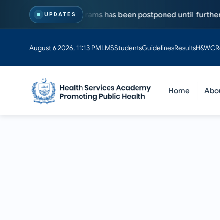
r MS & PhD programs has been postponed until further notice. 
UPDATES
August 6 2026, 11:13 PM
LMS
Students
Guidelines
Results
H&WC
R
Home
Abo