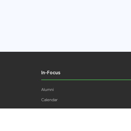
In-Focus
Alumni
Calendar
Students
16IPHC
HEC Plagiarism Policy