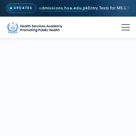
26. To Apply, Visit
admissions.hsa.edu.pk
Entry Tests for MS & PhD p
UPDATES