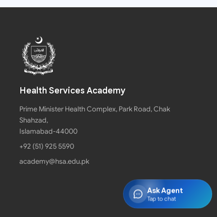
Health Services Academy
Prime Minister Health Complex, Park Road, Chak
Shahzad,
Islamabad-44000
+92 (51) 925 5590
academy@hsa.edu.pk
Ask Agent
Tap to chat