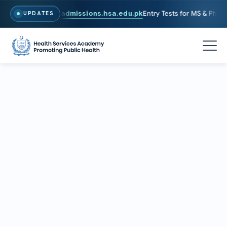
6. To Apply, Visit
admissions.hsa.edu.pk
Entry Tests for MS & PhD pr
UPDATES