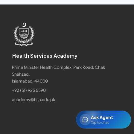
Health Services Academy
Prime Minister Health Complex, Park Road, Chak
Shahzad,
Islamabad-44000
+92 (51) 925 5590
academy@hsa.edu.pk
Ask Agent
Tap to chat