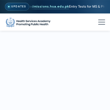
6. To Apply, Visit
admissions.hsa.edu.pk
Entry Tests for MS & PhD pro
UPDATES