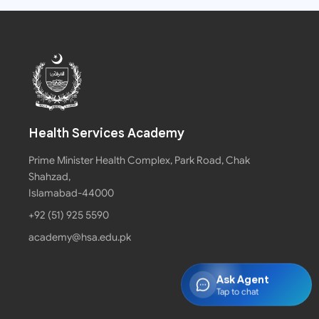
Health Services Academy
Prime Minister Health Complex, Park Road, Chak
Shahzad,
Islamabad-44000
+92 (51) 925 5590
academy@hsa.edu.pk
Ask Agent
Tap to chat