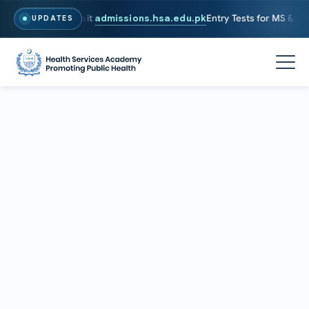
026. To Apply, Visit
admissions.hsa.edu.pk
Entry Tests for MS & PhD 
UPDATES