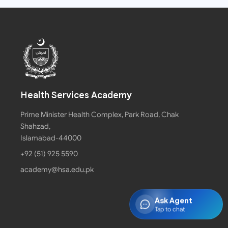
Health Services Academy
Prime Minister Health Complex, Park Road, Chak
Shahzad,
Islamabad-44000
+92 (51) 925 5590
academy@hsa.edu.pk
Ask Agent
Tap to chat